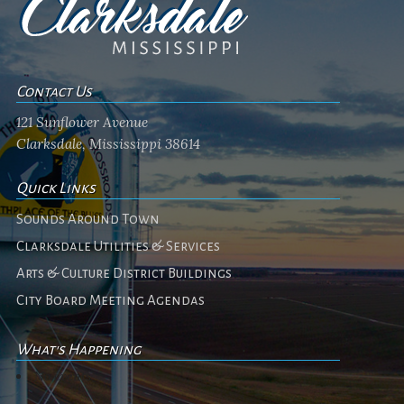
Contact Us
121 Sunflower Avenue
Clarksdale, Mississippi 38614
Quick Links
Sounds Around Town
Clarksdale Utilities & Services
Arts & Culture District Buildings
City Board Meeting Agendas
What's Happening
No events