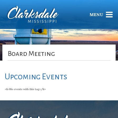
MENU
Board Meeting
Upcoming Events
<li>No events with this tag</li>