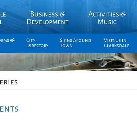
le
Business &
Activities &
l
Development
Music
orms &
City
Signs Around
Visit Us in
Directory
Town
Clarksdale
eries
ents