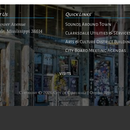
t Us
Quick Links
flower Avenue
Sounds Around Town
le, Mississippi 38614
Clarksdale Utilities & Service
Arts & Culture District Buildi
City Board Meeting Agendas
visits
Copyright © 2026 City of Clarksdale | Official Site