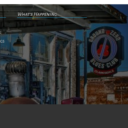
What's Happening
No events
s
ngs