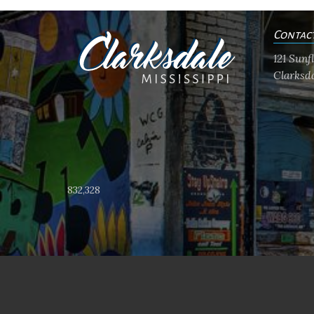
Contac
121 Sun
Clarksda
832,328