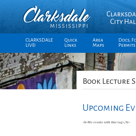
Clarksda
City Hal
CLARKSDALE
Quick
Area
Docs, F
LIVE!
Links
Maps
Permits
Book Lecture S
Upcoming Ev
<li>No events with this tag</li>