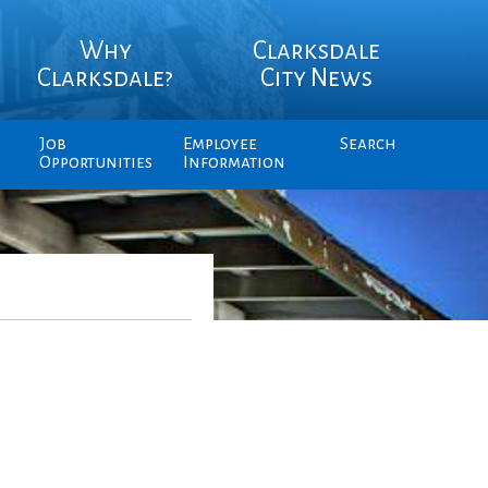
Why
Clarksdale
Clarksdale?
City News
Job
Employee
Search
Opportunities
Information