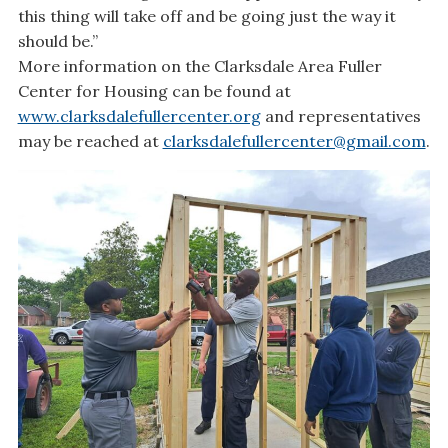
this thing will take off and be going just the way it
should be.”
More information on the Clarksdale Area Fuller
Center for Housing can be found at
www.clarksdalefullercenter.org
and representatives
may be reached at
clarksdalefullercenter@gmail.com
.