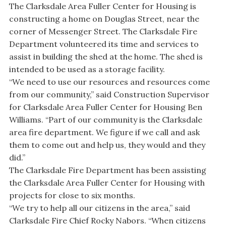
The Clarksdale Area Fuller Center for Housing is
constructing a home on Douglas Street, near the
corner of Messenger Street. The Clarksdale Fire
Department volunteered its time and services to
assist in building the shed at the home. The shed is
intended to be used as a storage facility.
“We need to use our resources and resources come
from our community,” said Construction Supervisor
for Clarksdale Area Fuller Center for Housing Ben
Williams. “Part of our community is the Clarksdale
area fire department. We figure if we call and ask
them to come out and help us, they would and they
did.”
The Clarksdale Fire Department has been assisting
the Clarksdale Area Fuller Center for Housing with
projects for close to six months.
“We try to help all our citizens in the area,” said
Clarksdale Fire Chief Rocky Nabors. “When citizens