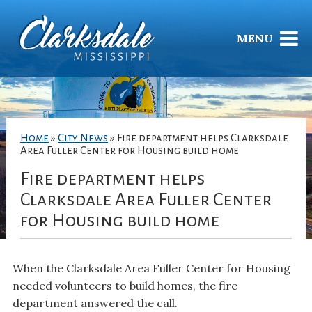
MENU
Home
»
City News
»
Fire department helps Clarksdale
Area Fuller Center for Housing build home
Fire department helps
Clarksdale Area Fuller Center
for Housing build home
When the Clarksdale Area Fuller Center for Housing
needed volunteers to build homes, the fire
department answered the call.