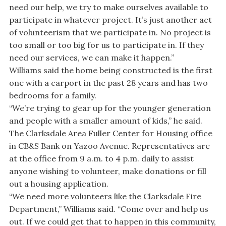
need our help, we try to make ourselves available to
participate in whatever project. It’s just another act
of volunteerism that we participate in. No project is
too small or too big for us to participate in. If they
need our services, we can make it happen.”
Williams said the home being constructed is the first
one with a carport in the past 28 years and has two
bedrooms for a family.
“We’re trying to gear up for the younger generation
and people with a smaller amount of kids,” he said.
The Clarksdale Area Fuller Center for Housing office
in CB&S Bank on Yazoo Avenue. Representatives are
at the office from 9 a.m. to 4 p.m. daily to assist
anyone wishing to volunteer, make donations or fill
out a housing application.
“We need more volunteers like the Clarksdale Fire
Department,” Williams said. “Come over and help us
out. If we could get that to happen in this community,