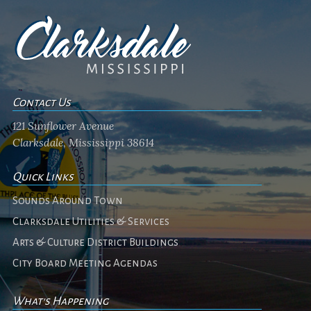
Contact Us
121 Sunflower Avenue
Clarksdale, Mississippi 38614
Quick Links
Sounds Around Town
Clarksdale Utilities & Services
Arts & Culture District Buildings
City Board Meeting Agendas
What's Happening