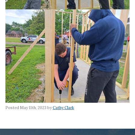
Posted May 11th, 2023 by
Cathy Clark