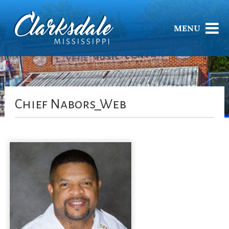
MENU
Chief Nabors_Web