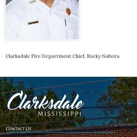
Clarksdale Fire Department Chief, Rocky Nabors.
Contact Us