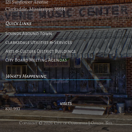
121 Sunflower Avenue
Clarksdale, Mississippi 38614
Quick Links
Sounds Around Town
Clarksdale Utilities & Services
Arts & Culture District Buildings
City Board Meeting Agendas
What's Happening
No events
visits
830,993
Copyright © 2026 City of Clarksdale | Official Site