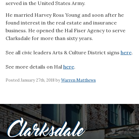
served in the United States Army.
He married Harvey Ross Young and soon after he
found interest in the real estate and insurance
business. He opened the Hal Fiser Agency to serve
Clarksdale for more than sixty years.
See all civic leaders Arts & Culture District signs
here
.
See more details on Hal
here
.
Posted January 27th, 2018 by
Warren Matthews