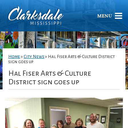
MENU
Home
»
City News
»
Hal Fiser Arts & Culture District
sign goes up
Hal Fiser Arts & Culture
District sign goes up