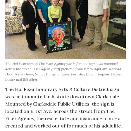
The Hal Fiser sign in The Fiser Agency just before the sign was mounted
across the street. Fiser Agency staff pictured from left to right are: Rhonda
Hood, Rena Drew, Nancy Huggins, Karen Franklin, David Huggins, Deborah
Luster and Bill Allen.
The Hal Fiser honorary Arts & Culture District sign
was just mounted in historic downtown Clarksdale.
Mounted by Clarksdale Public Utilities, the sign is
located on E. 1st Ave. across the street from The
Fiser Agency, the real estate and insurance firm Hal
created and worked out of for much of his adult life.