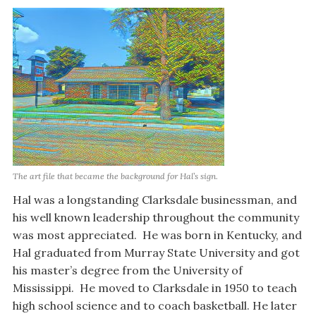
The art file that became the background for Hal’s sign.
Hal was a longstanding Clarksdale businessman, and
his well known leadership throughout the community
was most appreciated. He was born in Kentucky, and
Hal graduated from Murray State University and got
his master’s degree from the University of
Mississippi. He moved to Clarksdale in 1950 to teach
high school science and to coach basketball. He later