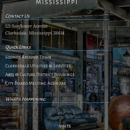
Contact Us
121 Sunflower Avenue
Clarksdale, Mississippi 38614
Quick Links
Sounds Around Town
Clarksdale Utilities & Services
Arts & Culture District Buildings
City Board Meeting Agendas
What's Happening
No events
visits