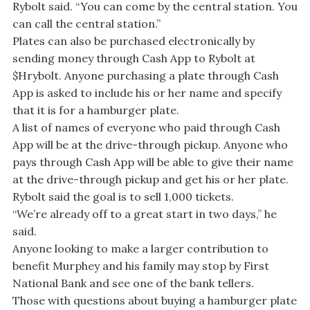
Rybolt said. “You can come by the central station. You
can call the central station.”
Plates can also be purchased electronically by
sending money through Cash App to Rybolt at
$Hrybolt. Anyone purchasing a plate through Cash
App is asked to include his or her name and specify
that it is for a hamburger plate.
A list of names of everyone who paid through Cash
App will be at the drive-through pickup. Anyone who
pays through Cash App will be able to give their name
at the drive-through pickup and get his or her plate.
Rybolt said the goal is to sell 1,000 tickets.
“We’re already off to a great start in two days,” he
said.
Anyone looking to make a larger contribution to
benefit Murphey and his family may stop by First
National Bank and see one of the bank tellers.
Those with questions about buying a hamburger plate