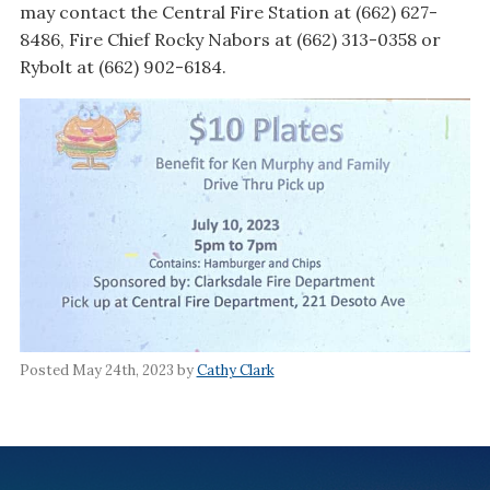
may contact the Central Fire Station at (662) 627-
8486, Fire Chief Rocky Nabors at (662) 313-0358 or
Rybolt at (662) 902-6184.
Posted May 24th, 2023 by
Cathy Clark