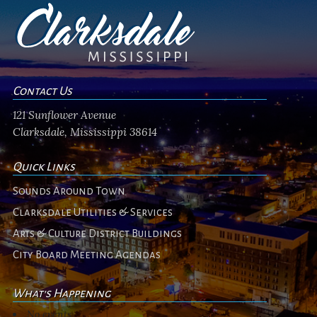
Contact Us
121 Sunflower Avenue
Clarksdale, Mississippi 38614
Quick Links
Sounds Around Town
Clarksdale Utilities & Services
Arts & Culture District Buildings
City Board Meeting Agendas
What's Happening
No events