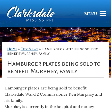
MENU
Home
»
City News
»
Hamburger plates being sold to
benefit Murphey, family
Hamburger plates being sold to
benefit Murphey, family
Hamburger plates are being sold to benefit
Clarksdale Ward 2 Commissioner Ken Murphey and
his family.
Murphey is currently in the hospital and money