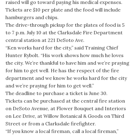
raised will go toward paying his medical expenses.
Tickets are $10 per plate and the food will include
hamburgers and chips.
The drive-through pickup for the plates of food is 5
to 7 p.m. July 10 at the Clarksdale Fire Department
central station at 221 DeSoto Ave.
“Ken works hard for the city,” said Training Chief
Hunter Rybolt. “His work shows how much he loves
the city. We’re thankful to have him and we’re praying
for him to get well. He has the respect of the fire
department and we know he works hard for the city
and we’re praying for him to get well.”
The deadline to purchase a ticket is June 30.
Tickets can be purchased at the central fire station
on DeSoto Avenue, at Flower Bouquet and Interiors
on Lee Drive, at Willow Botanical & Goods on Third
Street or from a Clarksdale firefighter.
“If you know a local fireman, call a local fireman,”