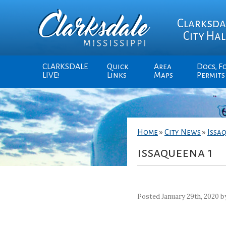
Clarksda
City Hal
CLARKSDALE
Quick
Area
Docs, F
LIVE!
Links
Maps
Permits
Home
»
City News
»
Issa
issaqueena 1
Posted January 29th, 2020 