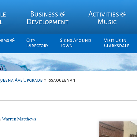
le
Business &
Activities &
l
Development
Music
orms &
City
Signs Around
Visit Us in
Directory
Town
Clarksdale
queena Ave Upgrade!
»
issaqueena 1
by
Warren Matthews