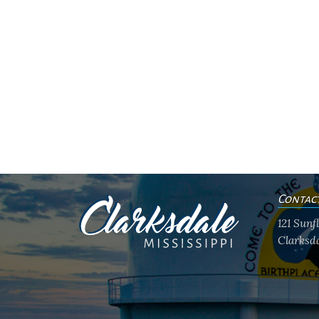
Contac
121 Sun
Clarksda