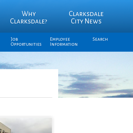
Why
Clarksdale
Clarksdale?
City News
Job
Employee
Search
Opportunities
Information