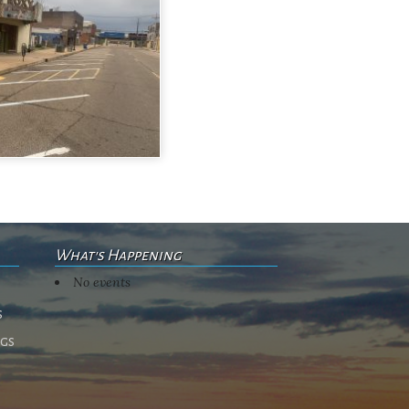
What's Happening
No events
s
ngs