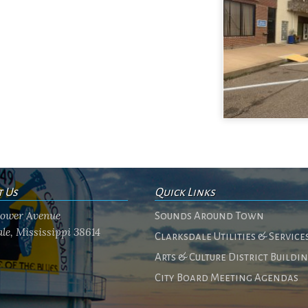
t Us
Quick Links
flower Avenue
Sounds Around Town
le, Mississippi 38614
Clarksdale Utilities & Service
Arts & Culture District Buildi
City Board Meeting Agendas