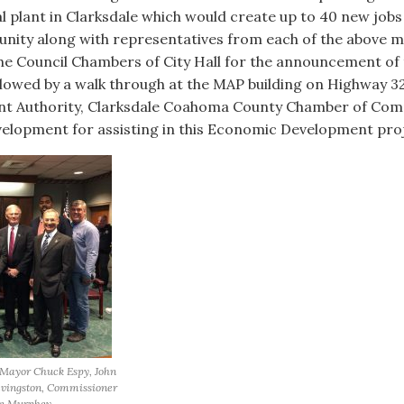
al plant in Clarksdale which would create up to 40 new jobs a
ity along with representatives from each of the above 
he Council Chambers of City Hall for the announcement of
wed by a walk through at the MAP building on Highway 322
ent Authority, Clarksdale Coahoma County Chamber of Co
elopment for assisting in this Economic Development proj
 Mayor Chuck Espy, John
evingston, Commissioner
en Murphey