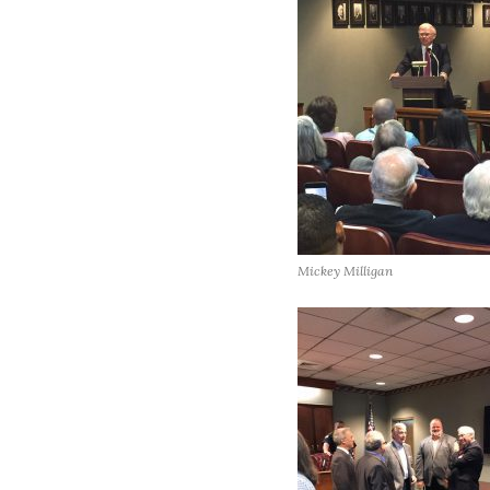
Mickey Milligan