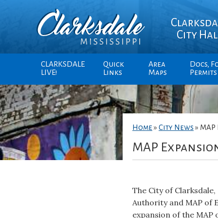
Clarksda
City Hal
CLARKSDALE
Quick
Area
Docs, F
LIVE!
Links
Maps
Permits
Home
»
City News
»
MAP 
MAP Expansio
The City of Clarksdal
Authority and MAP of 
expansion of the MAP o