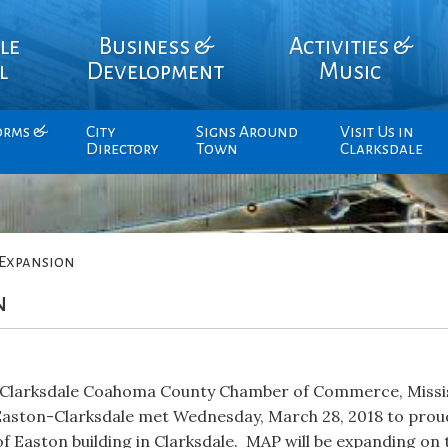
le
Business &
Activities &
l
Development
Music
orms &
City
Signs Around
Visit Us in
Directory
Town
Clarksdale
Expansion
n
e, Clarksdale Coahoma County Chamber of Commerce, Miss
Easton-Clarksdale met Wednesday, March 28, 2018 to prou
f Easton building in Clarksdale. MAP will be expanding on 