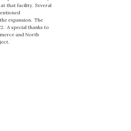
t that facility. Several
mentioned
 the expansion. The
. A special thanks to
mmerce and North
ect.