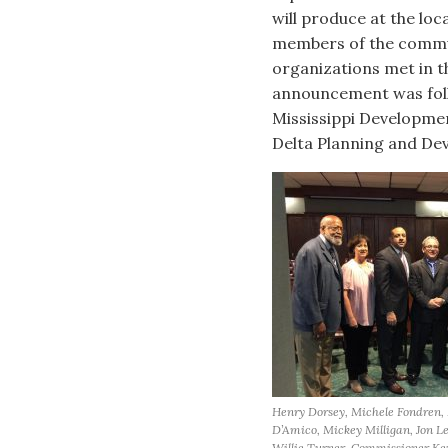
will produce at the loc
members of the commun
organizations met in t
announcement was follo
Mississippi Developm
Delta Planning and Dev
Henry Dorsey, Michele Fondren,
D’Amico, Mickey Milligan, Jon L
Willie Turner, Commissioner K