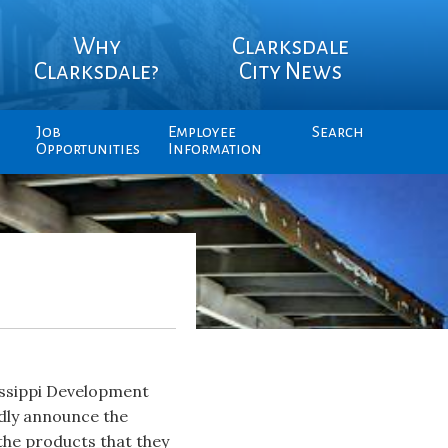
Why
Clarksdale
Clarksdale?
City News
Job
Employee
Search
Opportunities
Information
issippi Development
dly announce the
the products that they