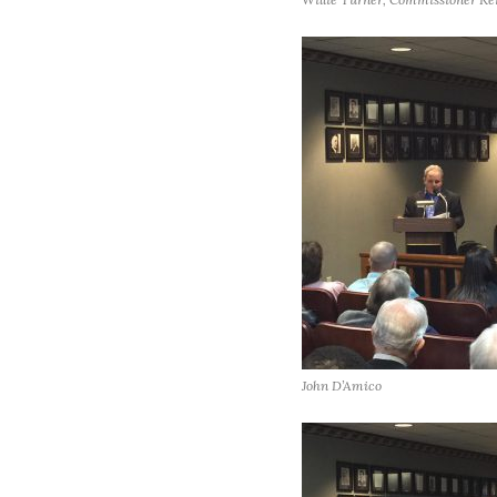
John D’Amico