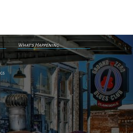
What's Happening
No events
s
ngs