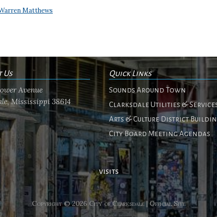
Warren Matthews
t Us
Quick Links
flower Avenue
Sounds Around Town
le, Mississippi 38614
Clarksdale Utilities & Service
Arts & Culture District Buildi
City Board Meeting Agendas
visits
Copyright © 2026 City of Clarksdale | Official Site