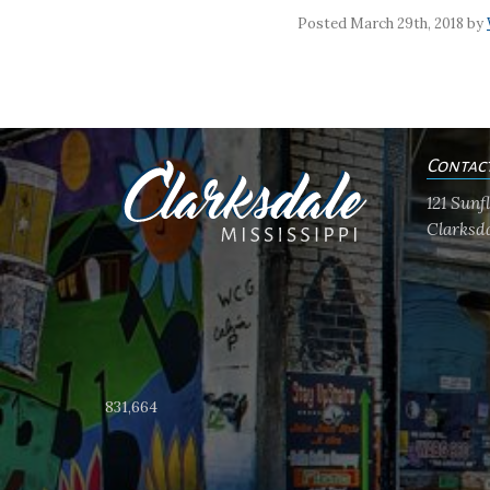
Posted March 29th, 2018 by
Contac
121 Sun
Clarksda
831,664