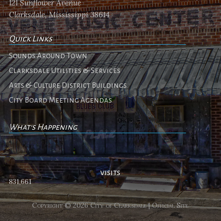
121 Sunflower Avenue
Clarksdale, Mississippi 38614
Quick Links
Sounds Around Town
Clarksdale Utilities & Services
Arts & Culture District Buildings
City Board Meeting Agendas
What's Happening
No events
visits
831,661
Copyright © 2026 City of Clarksdale | Official Site