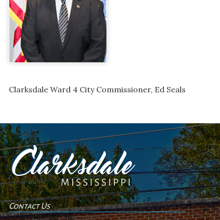
Clarksdale Ward 4 City Commissioner, Ed Seals
Contact Us