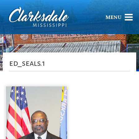
MENU
ed_seals.1