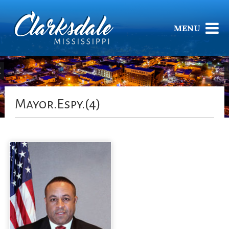
MENU
Mayor.Espy.(4)