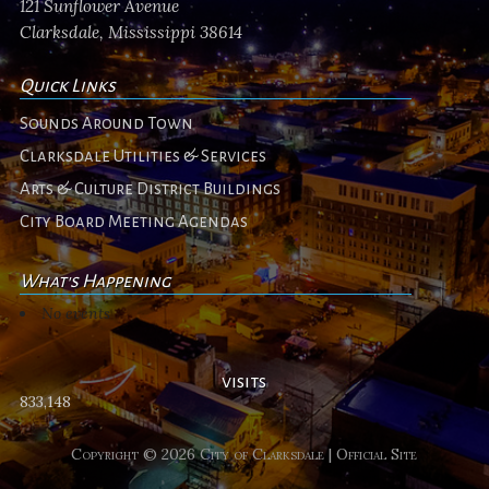
121 Sunflower Avenue
Clarksdale, Mississippi 38614
Quick Links
Sounds Around Town
Clarksdale Utilities & Services
Arts & Culture District Buildings
City Board Meeting Agendas
What's Happening
No events
visits
833,148
Copyright © 2026 City of Clarksdale | Official Site