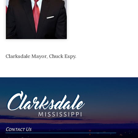
Clarksdale Mayor, Chuck Espy.
Contact Us