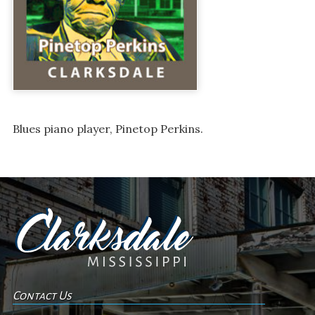
Blues piano player, Pinetop Perkins.
Contact Us