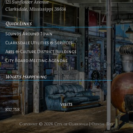
121 Sunflower Avenue
Clarksdale, Mississippi 38614
Quick Links
Sounds Around Town
Clarksdale Utilities & Services
Arts & Culture District Buildings
City Board Meeting Agendas
What's Happening
No events
visits
832,758
Copyright © 2026 City of Clarksdale | Official Site