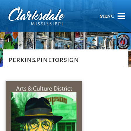
MENU
perkins.pinetop.sign