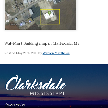
Wal-Mart Building map in Clarksdale, MS.
Posted May 28th, 2017 by
Warren Matthews
Contact Us