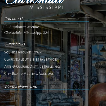
Contact Us
121 Sunflower Avenue
Clarksdale, Mississippi 38614
Quick Links
Sounds Around Town
Clarksdale Utilities & Services
Arts & Culture District Buildings
City Board Meeting Agendas
What's Happening
No events