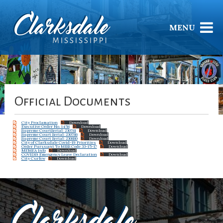
MENU
Official Documents
City Proclamation
Download
Executive Order No. 1458
Download
Supreme CourtSerial: 230781
Download
Supreme Court Serial: 230786
Download
Supreme Court Serial: 230880
Download
City of Clarksdale Covid-19 Priorities
Download
Order Pursuant To MISS Code 33-15-17
Download
MEMEA Info
Download
COVID19 Emergency Leave Declaration
Download
City Curfew
Download