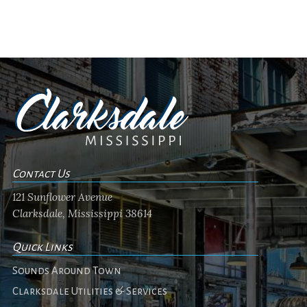
Contact Us
121 Sunflower Avenue
Clarksdale, Mississippi 38614
Quick Links
Sounds Around Town
Clarksdale Utilities & Services