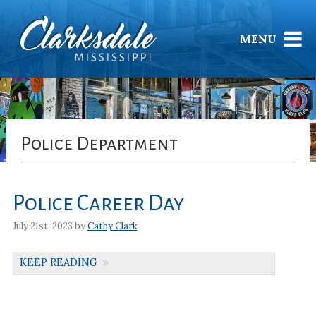
MENU
Police Department
Police Career Day
July 21st, 2023 by
Cathy Clark
KEEP READING