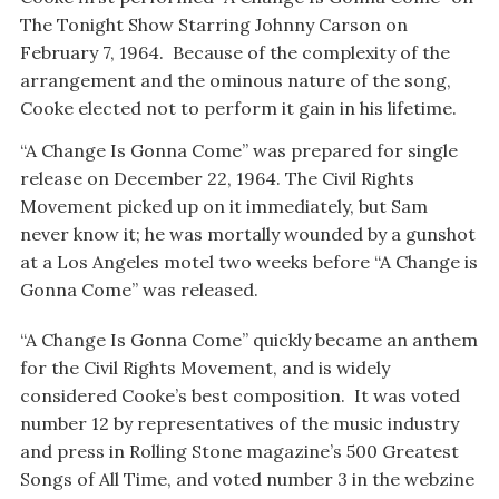
The Tonight Show Starring Johnny Carson on
February 7, 1964. Because of the complexity of the
arrangement and the ominous nature of the song,
Cooke elected not to perform it gain in his lifetime.
“A Change Is Gonna Come” was prepared for single
release on December 22, 1964. The Civil Rights
Movement picked up on it immediately, but Sam
never know it; he was mortally wounded by a gunshot
at a Los Angeles motel two weeks before “A Change is
Gonna Come” was released.
“A Change Is Gonna Come” quickly became an anthem
for the Civil Rights Movement, and is widely
considered Cooke’s best composition. It was voted
number 12 by representatives of the music industry
and press in Rolling Stone magazine’s 500 Greatest
Songs of All Time, and voted number 3 in the webzine