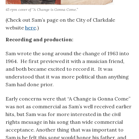
45 rpm cover of “A Change is Gonna Come.”
(Check out Sam’s page on the City of Clarkdale
website
here
.)
Recording and production:
Sam wrote the song around the change of 1963 into
1964. He first previewed it with a musician friend,
and both became excited to record it. It was
understood that it was more political than anything
Sam had done prior.
Early concerns were that “A Change is Gonna Come”
was not as commercial as Sam’s well received earlier
hits, but Sam was for more interested in the civil
rights message in his song than wide commercial
acceptance. Another thing that was important to
Sam is he felt this song would honor his father, and