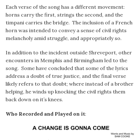
Each verse of the song has a different movement:
horns carry the first, strings the second, and the
timpani carries the bridge. The inclusion of a French
horn was intended to convey a sense of civil rights
melancholy amid struggle, and appropriately so.
In addition to the incident outside Shreveport, other
encounters in Memphis and Birmingham led to the
song. Some have concluded that some of the lyrics
address a doubt of true justice, and the final verse
likely refers to that doubt; where instead of a brother
helping, he winds up knocking the civil rights them
back down on it’s knees.
Who Recorded and Played on it
: