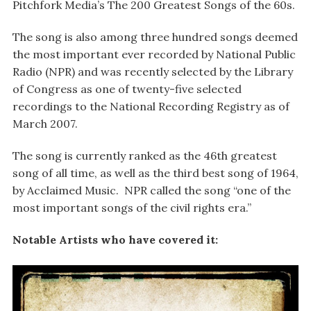
Pitchfork Media’s The 200 Greatest Songs of the 60s.
The song is also among three hundred songs deemed
the most important ever recorded by National Public
Radio (NPR) and was recently selected by the Library
of Congress as one of twenty-five selected
recordings to the National Recording Registry as of
March 2007.
The song is currently ranked as the 46th greatest
song of all time, as well as the third best song of 1964,
by Acclaimed Music. NPR called the song “one of the
most important songs of the civil rights era.”
Notable Artists who have covered it: