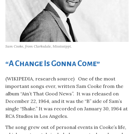
Sam Cooke, from Clarksdale, Mississippi.
“A Change Is Gonna Come”
(WIKIPEDIA, research source) One of the most
important songs ever, written Sam Cooke from the
album “Ain’t That Good News”. It was released on
December 22, 1964, and it was the “B” side of Sam’s
single “Shake.” It was recorded on January 30, 1964 at
RCA Studios in Los Angeles.
The song grew out of personal events in Cooke’s life,