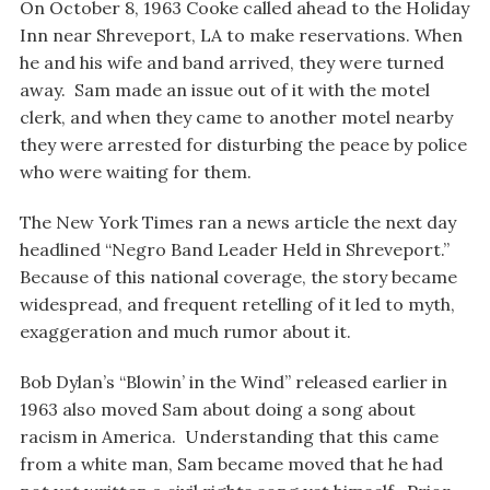
On October 8, 1963 Cooke called ahead to the Holiday
Inn near Shreveport, LA to make reservations. When
he and his wife and band arrived, they were turned
away. Sam made an issue out of it with the motel
clerk, and when they came to another motel nearby
they were arrested for disturbing the peace by police
who were waiting for them.
The New York Times ran a news article the next day
headlined “Negro Band Leader Held in Shreveport.”
Because of this national coverage, the story became
widespread, and frequent retelling of it led to myth,
exaggeration and much rumor about it.
Bob Dylan’s “Blowin’ in the Wind” released earlier in
1963 also moved Sam about doing a song about
racism in America. Understanding that this came
from a white man, Sam became moved that he had