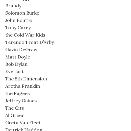
Brandy
Solomon Burke
John Boutte
Tony Carey
the Cold War Kids
Terence Trent D’Arby
Gavin DeGraw
Matt Doyle
Bob Dylan
Everlast
The 5th Dimension
Aretha Franklin
the Fugees
Jeffrey Gaines
The Gits
Al Green
Greta Van Fleet
Deitrick Haddon