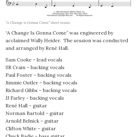
“A Change is Gonna Come” sheet music.
“A Change Is Gonna Come” was engineered by
acclaimed Wally Heider. The session was conducted
and arranged by René Hall.
Sam Cooke – lead vocals
SR Crain – backing vocals
Paul Foster – backing vocals
Jimmie Outler – backing vocals
Richard Gibbs – backing vocals
JJ Farley – backing vocals
René Hall – guitar
Norman Bartold – guitar
Arnold Belnick – guitar
Clifton White – guitar
Chuck Badie – bass guitar