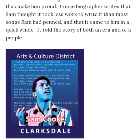
thus make him proud. Cooke biographer writes that
Sam thought it took less work to write it than most
songs Sam had penned, and that it came to him in a
quick whole. It told the story of both an era and of a
people.