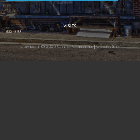
No events
visits
832,670
Copyright © 2026 City of Clarksdale | Official Site