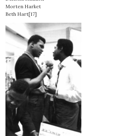
Morten Harket
Beth Hart[17]