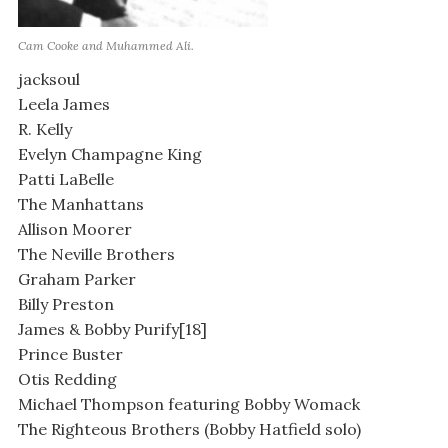
Cam Cooke and Muhammed Ali.
jacksoul
Leela James
R. Kelly
Evelyn Champagne King
Patti LaBelle
The Manhattans
Allison Moorer
The Neville Brothers
Graham Parker
Billy Preston
James & Bobby Purify[18]
Prince Buster
Otis Redding
Michael Thompson featuring Bobby Womack
The Righteous Brothers (Bobby Hatfield solo)