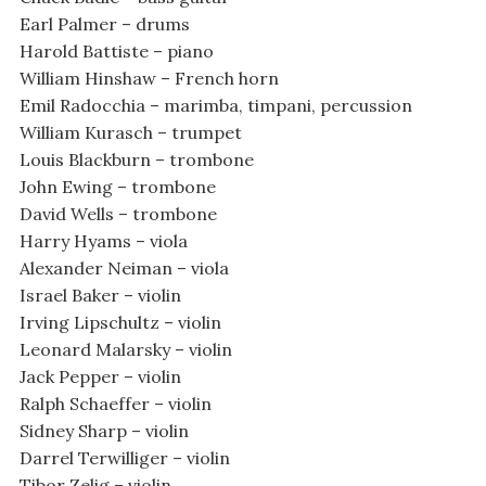
Earl Palmer – drums
Harold Battiste – piano
William Hinshaw – French horn
Emil Radocchia – marimba, timpani, percussion
William Kurasch – trumpet
Louis Blackburn – trombone
John Ewing – trombone
David Wells – trombone
Harry Hyams – viola
Alexander Neiman – viola
Israel Baker – violin
Irving Lipschultz – violin
Leonard Malarsky – violin
Jack Pepper – violin
Ralph Schaeffer – violin
Sidney Sharp – violin
Darrel Terwilliger – violin
Tibor Zelig – violin