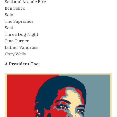
Seal and Arcade Fire
Ben Sollee
Solo
The Supremes
Seal
Three Dog Night
Tina Turner
Luther Vandross
Cory Wells
A President Too
: