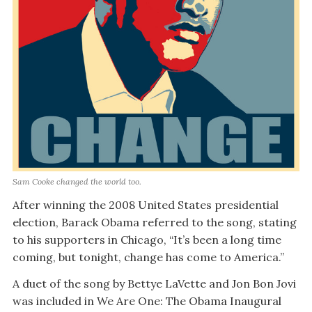
Sam Cooke changed the world too.
After winning the 2008 United States presidential
election, Barack Obama referred to the song, stating
to his supporters in Chicago, “It’s been a long time
coming, but tonight, change has come to America.”
A duet of the song by Bettye LaVette and Jon Bon Jovi
was included in We Are One: The Obama Inaugural