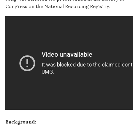
Congress on the National Recording Registry.
Background: