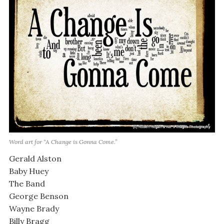
Word art for “A Change is Gonna Come.”
Gerald Alston
Baby Huey
The Band
George Benson
Wayne Brady
Billy Bragg