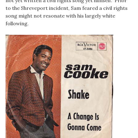
not yet written a civil rights song yet himself. Prior
to the Shreveport incident, Sam feared a civil rights
song might not resonate with his largely white
following.