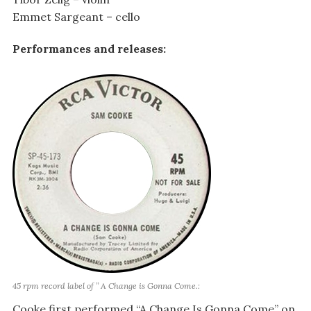
Emmet Sargeant – cello
Performances and releases:
45 rpm record label of ” A Change is Gonna Come.:
Cooke first performed “A Change Is Gonna Come” on