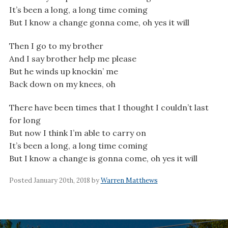
It’s been a long, a long time coming
But I know a change gonna come, oh yes it will
Then I go to my brother
And I say brother help me please
But he winds up knockin’ me
Back down on my knees, oh
There have been times that I thought I couldn’t last
for long
But now I think I’m able to carry on
It’s been a long, a long time coming
But I know a change is gonna come, oh yes it will
Posted January 20th, 2018 by
Warren Matthews