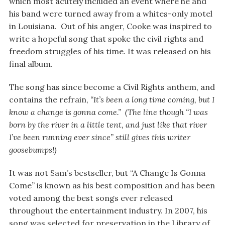
which most acutely included an event where he and
his band were turned away from a whites-only motel
in Louisiana. Out of his anger, Cooke was inspired to
write a hopeful song that spoke the civil rights and
freedom struggles of his time. It was released on his
final album.
The song has since become a Civil Rights anthem, and
contains the refrain,
“It’s been a long time coming, but I
know a change is gonna come.” (The line though “I was
born by the river in a little tent, and just like that river
I’ve been running ever since” still gives this writer
goosebumps!)
It was not Sam’s bestseller, but “A Change Is Gonna
Come” is known as his best composition and has been
voted among the best songs ever released
throughout the entertainment industry. In 2007, his
song was selected for preservation in the Library of