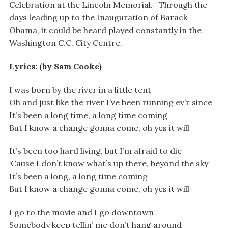
Celebration at the Lincoln Memorial. Through the
days leading up to the Inauguration of Barack
Obama, it could be heard played constantly in the
Washington C.C. City Centre.
Lyrics: (by Sam Cooke)
I was born by the river in a little tent
Oh and just like the river I’ve been running ev’r since
It’s been a long time, a long time coming
But I know a change gonna come, oh yes it will
It’s been too hard living, but I’m afraid to die
‘Cause I don’t know what’s up there, beyond the sky
It’s been a long, a long time coming
But I know a change gonna come, oh yes it will
I go to the movie and I go downtown
Somebody keep tellin’ me don’t hang around