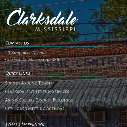
Contact Us
121 Sunflower Avenue
Clarksdale, Mississippi 38614
Quick Links
Sounds Around Town
Clarksdale Utilities & Services
Arts & Culture District Buildings
City Board Meeting Agendas
What's Happening