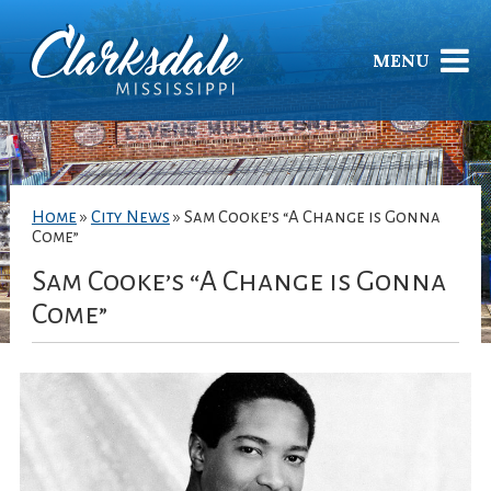
MENU
Home
»
City News
»
Sam Cooke’s “A Change is Gonna
Come”
Sam Cooke’s “A Change is Gonna
Come”