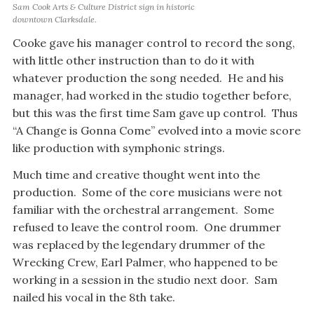
Sam Cook Arts & Culture District sign in historic
downtown Clarksdale.
Cooke gave his manager control to record the song,
with little other instruction than to do it with
whatever production the song needed. He and his
manager, had worked in the studio together before,
but this was the first time Sam gave up control. Thus
“A Change is Gonna Come” evolved into a movie score
like production with symphonic strings.
Much time and creative thought went into the
production. Some of the core musicians were not
familiar with the orchestral arrangement. Some
refused to leave the control room. One drummer
was replaced by the legendary drummer of the
Wrecking Crew, Earl Palmer, who happened to be
working in a session in the studio next door. Sam
nailed his vocal in the 8th take.