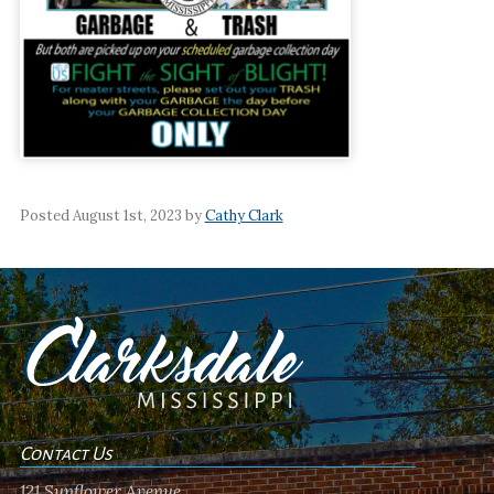
Posted August 1st, 2023 by
Cathy Clark
Contact Us
121 Sunflower Avenue