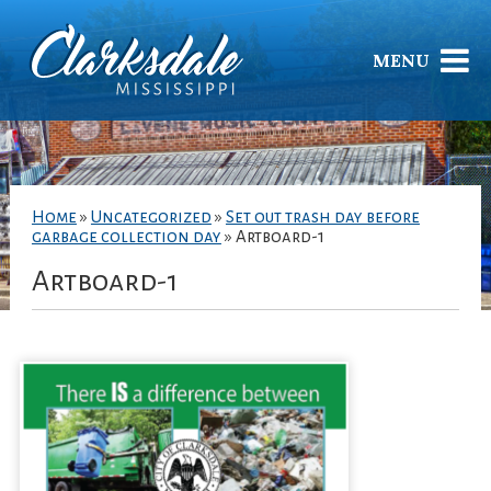
MENU
Home
»
Uncategorized
»
Set out trash day before
garbage collection day
»
Artboard-1
Artboard-1