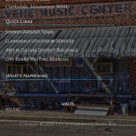
Clarksdale, Mississippi 38614
Quick Links
Sounds Around Town
Clarksdale Utilities & Services
Arts & Culture District Buildings
City Board Meeting Agendas
What's Happening
No events
visits
832,542
Copyright © 2026 City of Clarksdale | Official Site