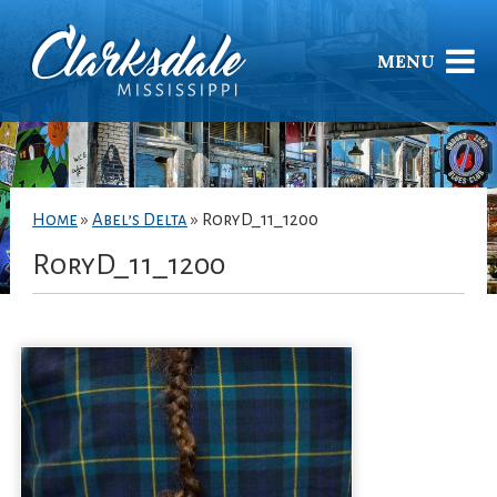
MENU
Home
»
Abel’s Delta
»
RoryD_11_1200
RoryD_11_1200