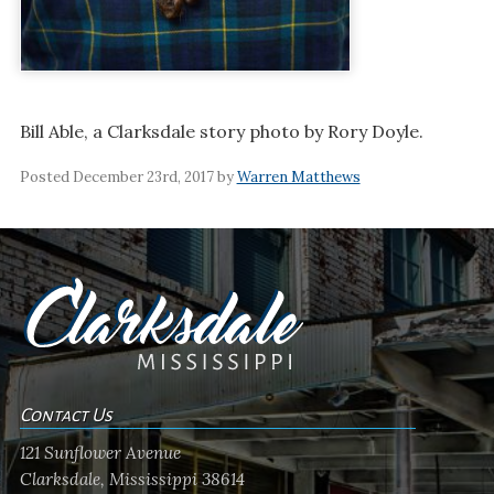
Bill Able, a Clarksdale story photo by Rory Doyle.
Posted December 23rd, 2017 by
Warren Matthews
Contact Us
121 Sunflower Avenue
Clarksdale, Mississippi 38614