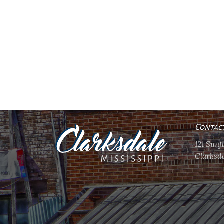
Contac
121 Sun
Clarksda