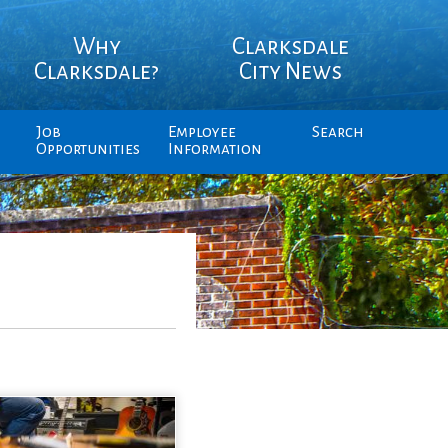
Why
Clarksdale
Clarksdale?
City News
Job
Employee
Search
Opportunities
Information