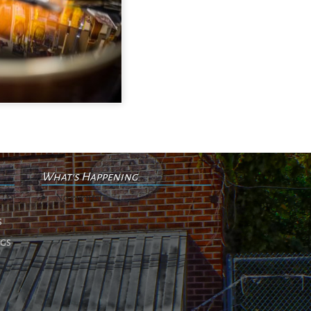
What's Happening
No events
s
ngs