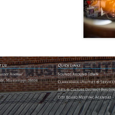
t Us
Quick Links
flower Avenue
Sounds Around Town
le, Mississippi 38614
Clarksdale Utilities & Service
Arts & Culture District Buildi
City Board Meeting Agendas