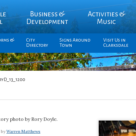
le
Business &
Activities &
l
Development
Music
orms &
City
Signs Around
Visit Us in
Directory
Town
Clarksdale
ryD_13_1200
story photo by Rory Doyle.
7 by
Warren Matthews