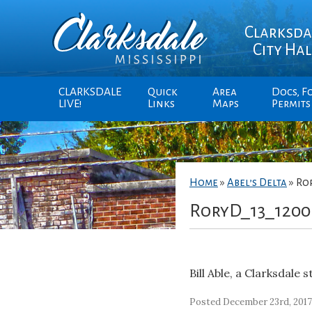
Clarksda
City Hal
CLARKSDALE
Quick
Area
Docs, F
LIVE!
Links
Maps
Permits
Home
»
Abel’s Delta
»
Ro
RoryD_13_1200
Bill Able, a Clarksdale 
Posted December 23rd, 201