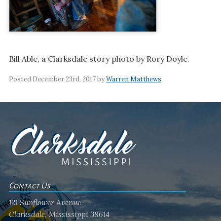
Bill Able, a Clarksdale story photo by Rory Doyle.
Posted December 23rd, 2017 by
Warren Matthews
Contact Us
121 Sunflower Avenue
Clarksdale, Mississippi 38614