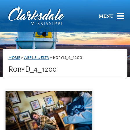
MENU
Home
»
Abel’s Delta
»
RoryD_4_1200
RoryD_4_1200