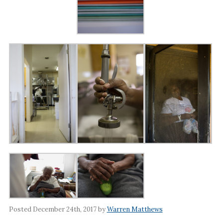
Posted December 24th, 2017 by
Warren Matthews