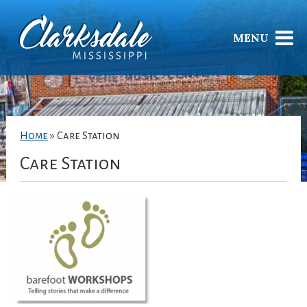
MENU
Home
»
Care Station
Care Station