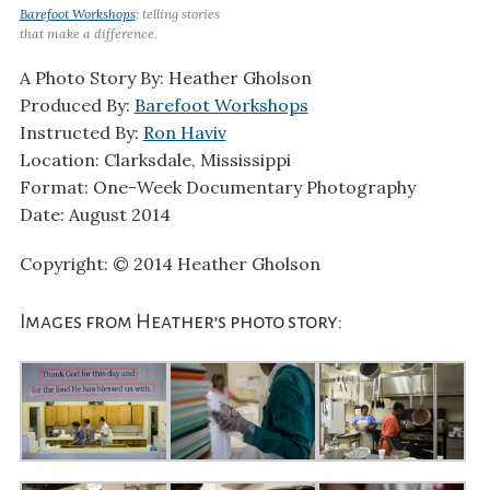
Barefoot Workshops
: telling stories
that make a difference.
A Photo Story By: Heather Gholson
Produced By:
Barefoot Workshops
Instructed By:
Ron Haviv
Location: Clarksdale, Mississippi
Format: One-Week Documentary Photography
Date: August 2014
Copyright: © 2014 Heather Gholson
Images from Heather’s photo story: