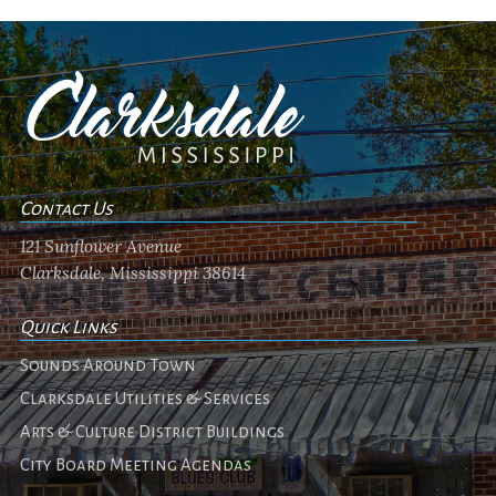
Contact Us
121 Sunflower Avenue
Clarksdale, Mississippi 38614
Quick Links
Sounds Around Town
Clarksdale Utilities & Services
Arts & Culture District Buildings
City Board Meeting Agendas