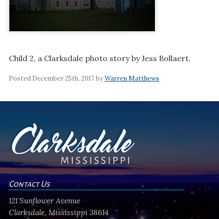
Child 2, a Clarksdale photo story by Jess Bollaert.
Posted December 25th, 2017 by
Warren Matthews
Contact Us
121 Sunflower Avenue
Clarksdale, Mississippi 38614