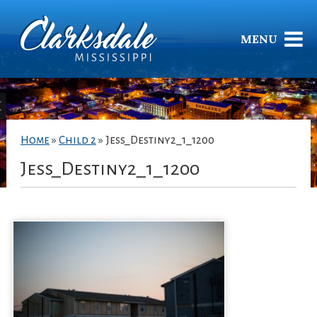
MENU
Home
»
Child 2
»
Jess_Destiny2_1_1200
Jess_Destiny2_1_1200