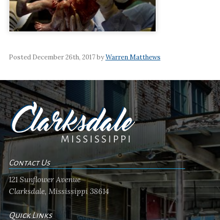
Posted December 26th, 2017 by
Warren Matthews
Contact Us
121 Sunflower Avenue
Clarksdale, Mississippi 38614
Quick Links