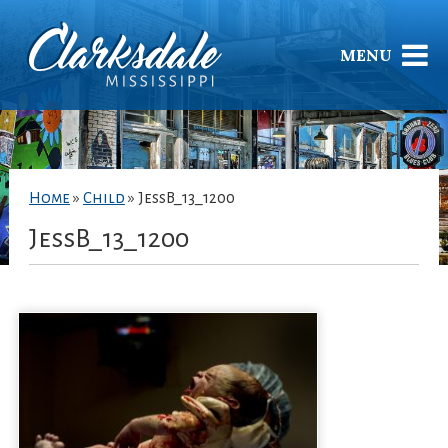
MENU
Home
»
Child
»
JessB_13_1200
JessB_13_1200