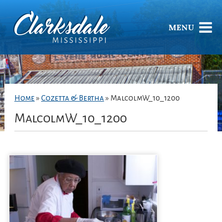
MENU
Home
»
Cozetta & Bertha
»
MalcolmW_10_1200
MalcolmW_10_1200