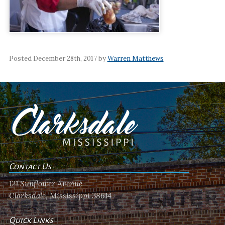
Posted December 28th, 2017 by
Warren Matthews
Contact Us
121 Sunflower Avenue
Clarksdale, Mississippi 38614
Quick Links