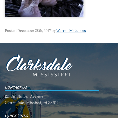
Posted December 28th, 2017 by
Warren Matthews
Contact Us
121 Sunflower Avenue
Clarksdale, Mississippi 38614
Quick Links