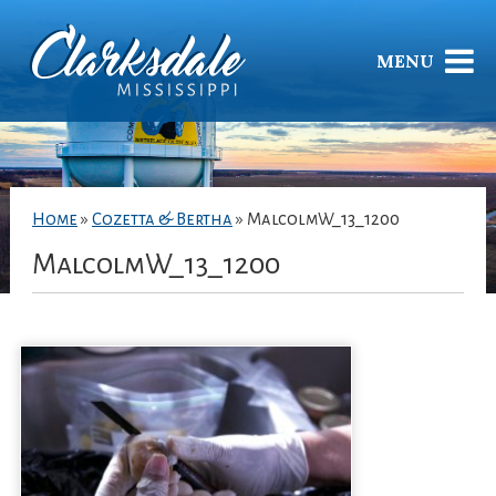
MENU
Home
»
Cozetta & Bertha
»
MalcolmW_13_1200
MalcolmW_13_1200