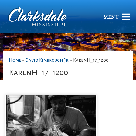
MENU
Home
»
David Kimbrough Jr.
»
KarenH_17_1200
KarenH_17_1200