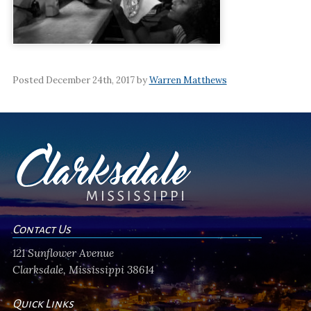
Posted December 24th, 2017 by
Warren Matthews
Contact Us
121 Sunflower Avenue
Clarksdale, Mississippi 38614
Quick Links