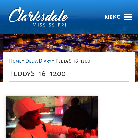
MENU
Home
»
Delta Diary
»
TeddyS_16_1200
TeddyS_16_1200