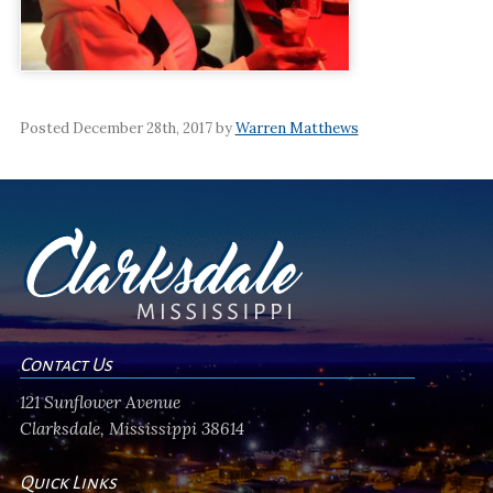
Posted December 28th, 2017 by
Warren Matthews
Contact Us
121 Sunflower Avenue
Clarksdale, Mississippi 38614
Quick Links