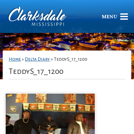
MENU
Home
»
Delta Diary
»
TeddyS_17_1200
TeddyS_17_1200