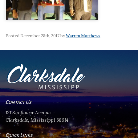
Posted December 28th, 2017 by
Warren Matthews
Contact Us
121 Sunflower Avenue
Clarksdale, Mississippi 38614
Quick Links