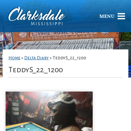
MENU
Home
»
Delta Diary
»
TeddyS_22_1200
TeddyS_22_1200