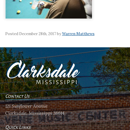
Posted December 28th, 2017 by
Warren Matthews
Contact Us
121 Sunflower Avenue
Clarksdale, Mississippi 38614
Quick Links