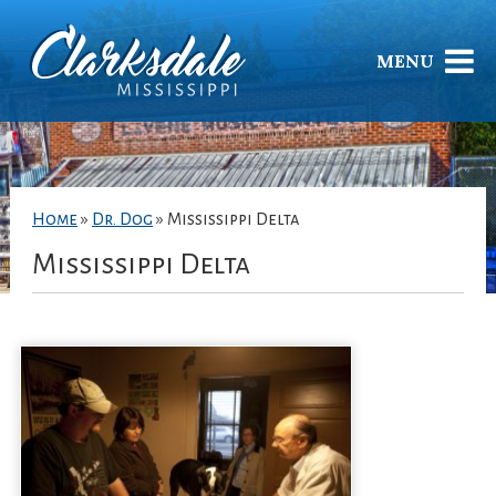
MENU
Home
»
Dr. Dog
»
Mississippi Delta
Mississippi Delta