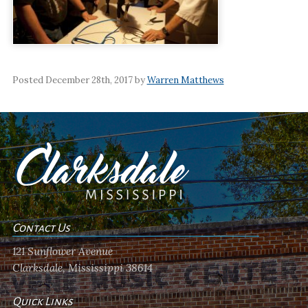
Posted December 28th, 2017 by
Warren Matthews
Contact Us
121 Sunflower Avenue
Clarksdale, Mississippi 38614
Quick Links