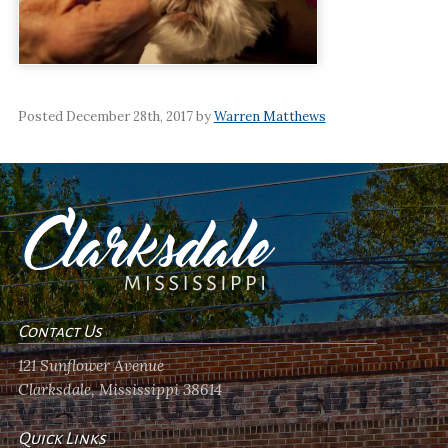
Posted December 28th, 2017 by
Warren Matthews
Contact Us
121 Sunflower Avenue
Clarksdale, Mississippi 38614
Quick Links