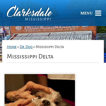
MENU
Home
»
Dr. Dog
»
Mississippi Delta
Mississippi Delta