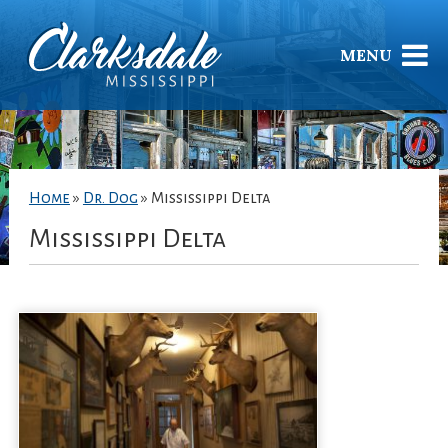
MENU
Home
»
Dr. Dog
»
Mississippi Delta
Mississippi Delta