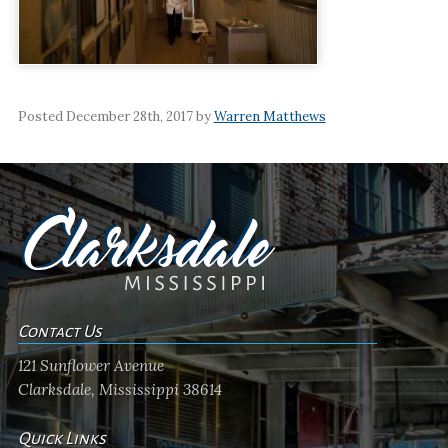
Posted December 28th, 2017 by
Warren Matthews
Contact Us
121 Sunflower Avenue
Clarksdale, Mississippi 38614
Quick Links