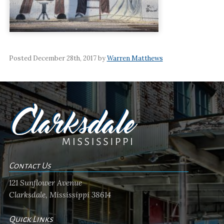
Posted December 28th, 2017 by
Warren Matthews
Contact Us
121 Sunflower Avenue
Clarksdale, Mississippi 38614
Quick Links