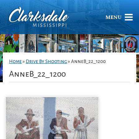
MENU
Home
»
Drive By Shooting
»
AnneB_22_1200
AnneB_22_1200