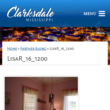
MENU
Home
»
Farther Along
»
LisaR_16_1200
LisaR_16_1200