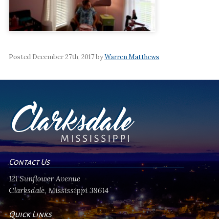
Posted December 27th, 2017 by
Warren Matthews
Contact Us
121 Sunflower Avenue
Clarksdale, Mississippi 38614
Quick Links