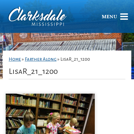
MENU
Home
»
Farther Along
»
LisaR_21_1200
LisaR_21_1200