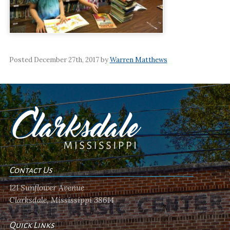
Posted December 27th, 2017 by
Warren Matthews
Contact Us
121 Sunflower Avenue
Clarksdale, Mississippi 38614
Quick Links