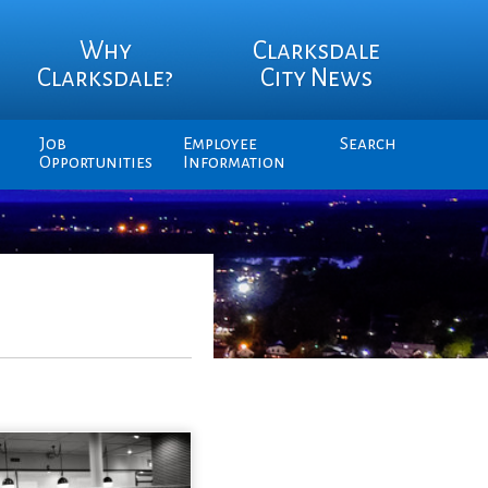
Why
Clarksdale
Clarksdale?
City News
Job
Employee
Search
Opportunities
Information