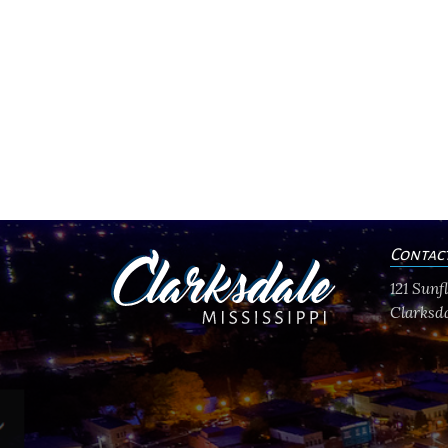
Contac
121 Sun
Clarksda