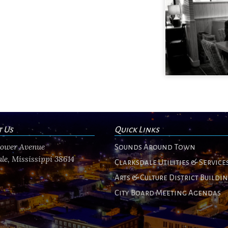
t Us
Quick Links
flower Avenue
Sounds Around Town
le, Mississippi 38614
Clarksdale Utilities & Service
Arts & Culture District Buildi
City Board Meeting Agendas