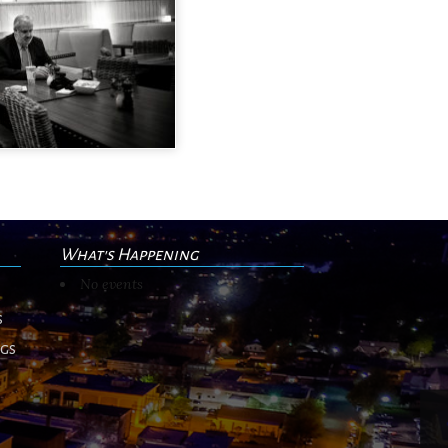
What's Happening
No events
s
ngs