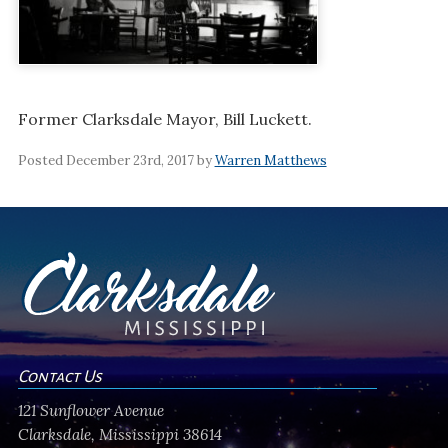
Former Clarksdale Mayor, Bill Luckett.
Posted December 23rd, 2017 by
Warren Matthews
Contact Us
121 Sunflower Avenue
Clarksdale, Mississippi 38614