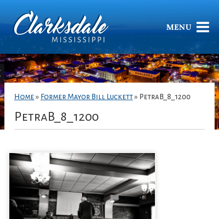
MENU
Home
»
Former Mayor Bill Luckett
»
PetraB_8_1200
PetraB_8_1200