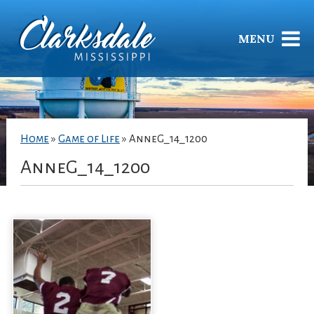
MENU
Home
»
Game of Life
»
AnneG_14_1200
AnneG_14_1200