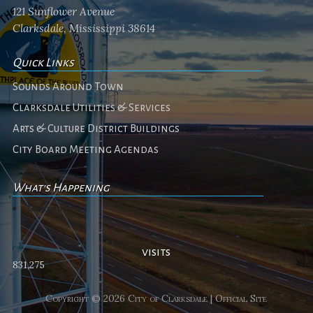
121 Sunflower Avenue
Clarksdale, Mississippi 38614
Quick Links
Sounds Around Town
Clarksdale Utilities & Services
Arts & Culture District Buildings
City Board Meeting Agendas
What's Happening
No events
visits
831,275
Copyright © 2026 City of Clarksdale | Official Site