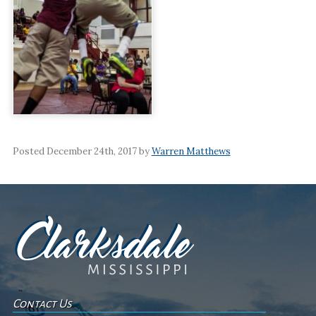
Posted December 24th, 2017 by
Warren Matthews
Contact Us