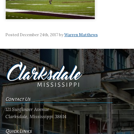
Posted December 24th, 2017 by
Warren Matthews
Contact Us
121 Sunflower Avenue
Clarksdale, Mississippi 38614
Quick Links