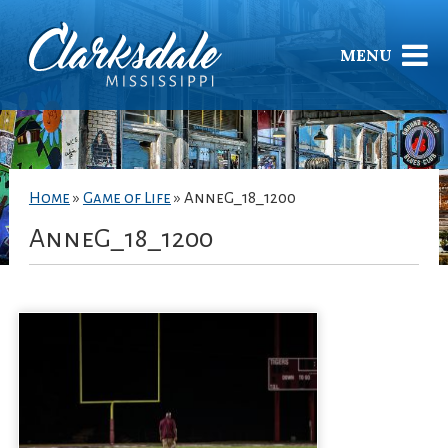
MENU
Home
»
Game of Life
»
AnneG_18_1200
AnneG_18_1200