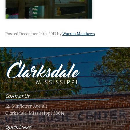
Posted December 24th, 2017 by
Warren Matthews
Contact Us
121 Sunflower Avenue
Clarksdale, Mississippi 38614
Quick Links