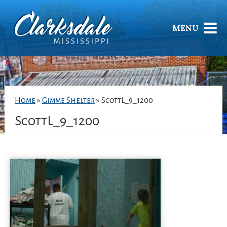
MENU
Home
»
Gimme Shelter
»
ScottL_9_1200
ScottL_9_1200