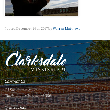
Posted December 26th, 2017 by
Warren Matthews
Contact Us
121 Sunflower Avenue
Clarksdale, Mississippi 38614
Quick Links