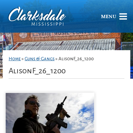
MENU
Home
»
Guns & Gangs
»
AlisonF_26_1200
AlisonF_26_1200