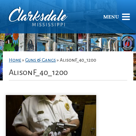
MENU
Home
»
Guns & Gangs
»
AlisonF_40_1200
AlisonF_40_1200