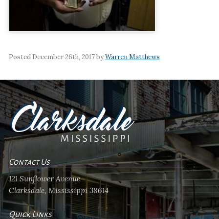
Posted December 26th, 2017 by
Warren Matthews
Contact Us
121 Sunflower Avenue
Clarksdale, Mississippi 38614
Quick Links