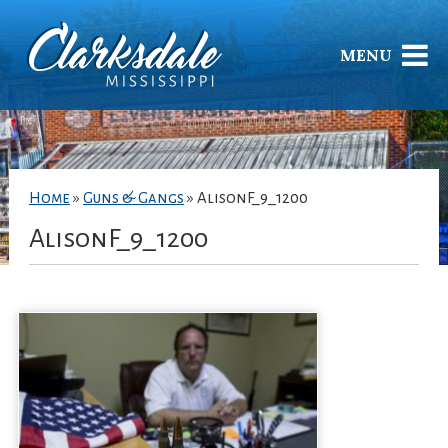
MENU
Home
»
Guns & Gangs
»
AlisonF_9_1200
AlisonF_9_1200