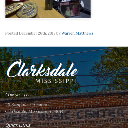
Posted December 26th, 2017 by
Warren Matthews
Contact Us
121 Sunflower Avenue
Clarksdale, Mississippi 38614
Quick Links