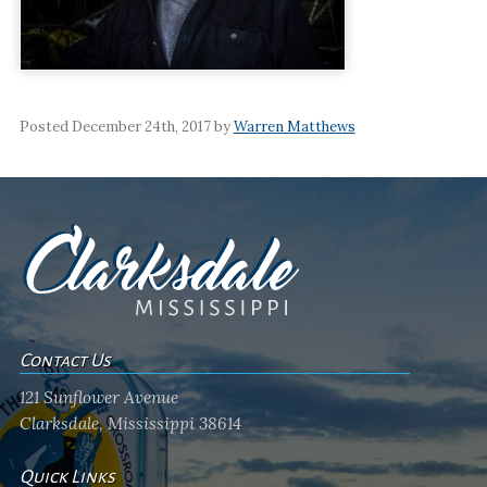
Posted December 24th, 2017 by
Warren Matthews
Contact Us
121 Sunflower Avenue
Clarksdale, Mississippi 38614
Quick Links