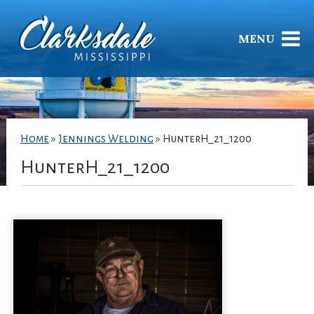
MENU
Home
»
Jennings Welding
»
HunterH_21_1200
HunterH_21_1200