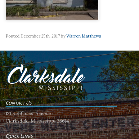
Posted December 25th, 2017 by
Warren Matthews
Contact Us
121 Sunflower Avenue
Clarksdale, Mississippi 38614
Quick Links