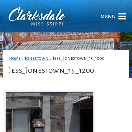
MENU
Home
»
Jonestown
»
Jess_Jonestown_15_1200
Jess_Jonestown_15_1200