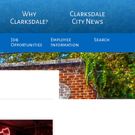
Why
Clarksdale
Clarksdale?
City News
Job
Employee
Search
Opportunities
Information