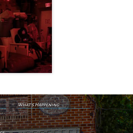
What's Happening
No events
s
ngs