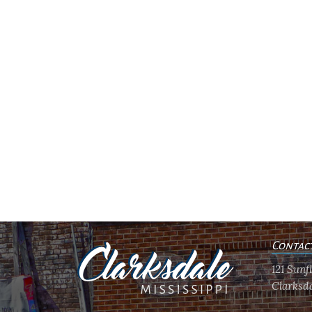
Contac
121 Sun
Clarksda