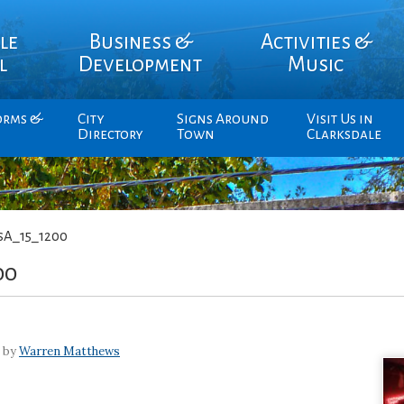
le
Business &
Activities &
l
Development
Music
orms &
City
Signs Around
Visit Us in
Directory
Town
Clarksdale
sA_15_1200
00
7 by
Warren Matthews