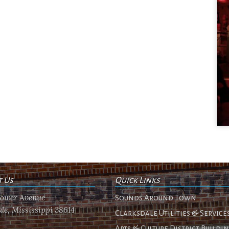
t Us
Quick Links
flower Avenue
Sounds Around Town
le, Mississippi 38614
Clarksdale Utilities & Service
Arts & Culture District Buildi