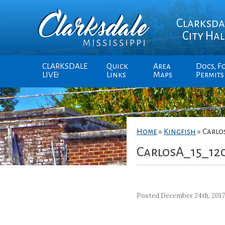
Clarksda
City Hal
CLARKSDALE
Quick
Area
Docs, F
LIVE!
Links
Maps
Permits
Home
»
Kingfish
»
Carlo
CarlosA_15_12
Posted December 24th, 201