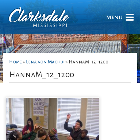
MENU
Home
»
Lena von Machui
»
HannaM_12_1200
HannaM_12_1200