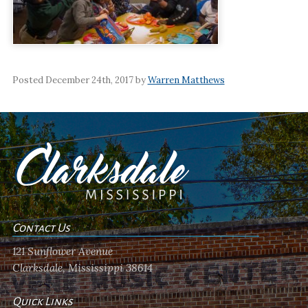
Posted December 24th, 2017 by
Warren Matthews
Contact Us
121 Sunflower Avenue
Clarksdale, Mississippi 38614
Quick Links