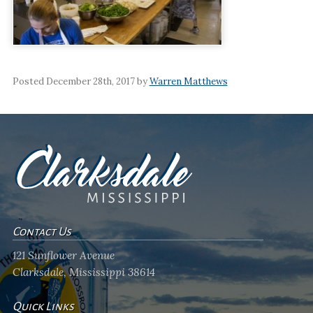
Posted December 28th, 2017 by
Warren Matthews
Contact Us
121 Sunflower Avenue
Clarksdale, Mississippi 38614
Quick Links