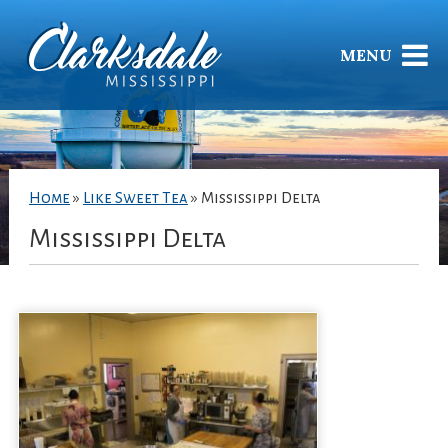
MENU
Home
»
Like Sweet Tea
»
Mississippi Delta
Mississippi Delta