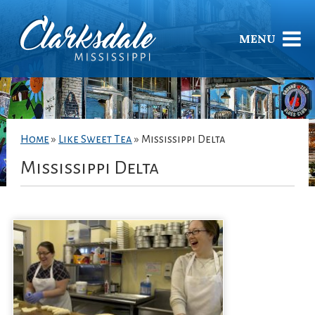
MENU
Home
»
Like Sweet Tea
»
Mississippi Delta
Mississippi Delta