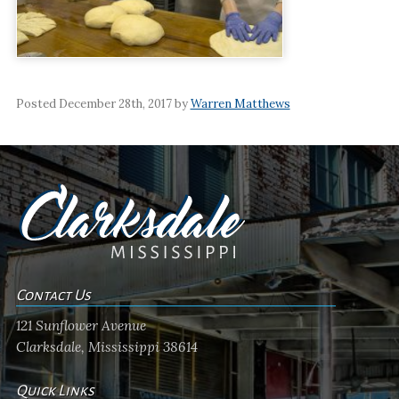
Posted December 28th, 2017 by
Warren Matthews
Contact Us
121 Sunflower Avenue
Clarksdale, Mississippi 38614
Quick Links