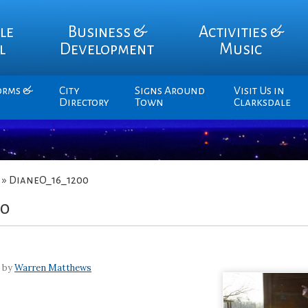
le
Business &
Activities &
l
Development
Music
orms &
City
Signs Around
Visit Us in
Directory
Town
Clarksdale
»
DianeO_16_1200
00
7 by
Warren Matthews