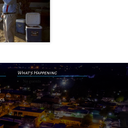
What's Happening
No events
s
ngs