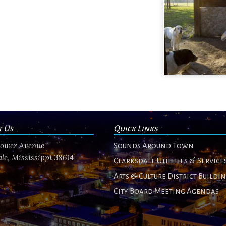
t Us
Quick Links
flower Avenue
Sounds Around Town
le, Mississippi 38614
Clarksdale Utilities & Service
Arts & Culture District Buildi
City Board Meeting Agendas