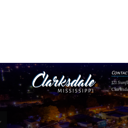
Contac
121 Sun
Clarksda