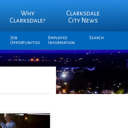
Why
Clarksdale
Clarksdale?
City News
Job
Employee
Search
Opportunities
Information