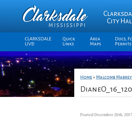
Clarksda
City Hal
CLARKSDALE
Quick
Area
Docs, F
LIVE!
Links
Maps
Permits
Home
»
Malcomb Mabrey
DianeO_16_12
Posted December 26th, 201