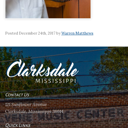
Posted December 24th, 2017 by
Warren Matthews
Contact Us
121 Sunflower Avenue
Clarksdale, Mississippi 38614
Quick Links