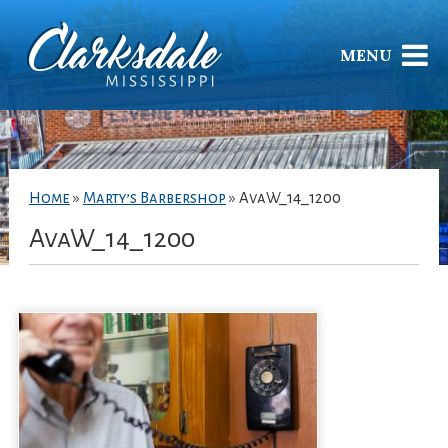
MENU
Home
»
Marty’s Barbershop
»
AvaW_14_1200
AvaW_14_1200